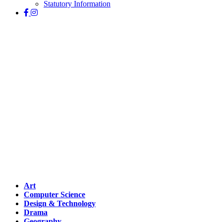
Statutory Information
Curriculum
Art
Computer Science
Design & Technology
Drama
Geography