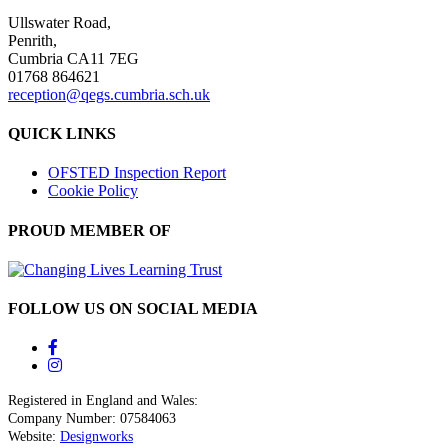
Ullswater Road,
Penrith,
Cumbria CA11 7EG
01768 864621
reception@qegs.cumbria.sch.uk
QUICK LINKS
OFSTED Inspection Report
Cookie Policy
PROUD MEMBER OF
FOLLOW US ON SOCIAL MEDIA
Registered in England and Wales:
Company Number: 07584063
Website:
Designworks