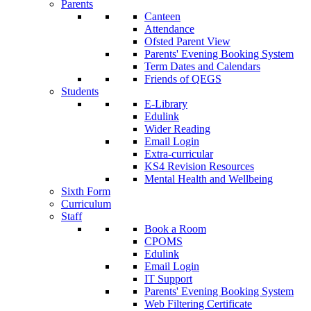
Parents
Canteen
Attendance
Ofsted Parent View
Parents' Evening Booking System
Term Dates and Calendars
Friends of QEGS
Students
E-Library
Edulink
Wider Reading
Email Login
Extra-curricular
KS4 Revision Resources
Mental Health and Wellbeing
Sixth Form
Curriculum
Staff
Book a Room
CPOMS
Edulink
Email Login
IT Support
Parents' Evening Booking System
Web Filtering Certificate