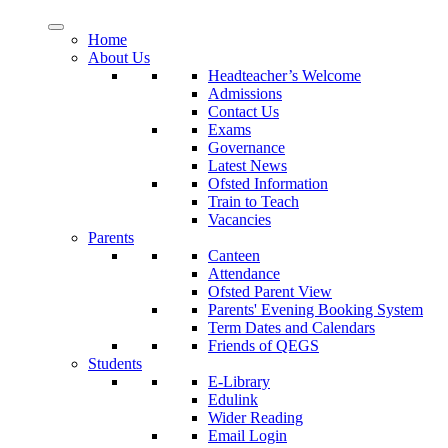
Home
About Us
Headteacher’s Welcome
Admissions
Contact Us
Exams
Governance
Latest News
Ofsted Information
Train to Teach
Vacancies
Parents
Canteen
Attendance
Ofsted Parent View
Parents' Evening Booking System
Term Dates and Calendars
Friends of QEGS
Students
E-Library
Edulink
Wider Reading
Email Login