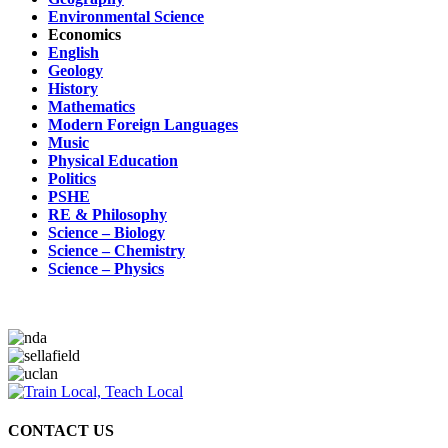
Environmental Science
Economics
English
Geology
History
Mathematics
Modern Foreign Languages
Music
Physical Education
Politics
PSHE
RE & Philosophy
Science – Biology
Science – Chemistry
Science – Physics
CONTACT US