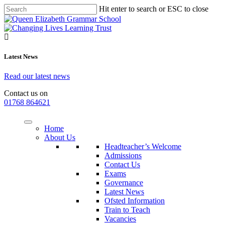
Hit enter to search or ESC to close
Latest News
Read our latest news
Contact us on
01768 864621
Home
About Us
Headteacher’s Welcome
Admissions
Contact Us
Exams
Governance
Latest News
Ofsted Information
Train to Teach
Vacancies