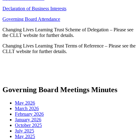
Declaration of Business Interests
Governing Board Attendance
Changing Lives Learning Trust Scheme of Delegation – Please see
the CLLT website for further details.
Changing Lives Learning Trust Terms of Reference – Please see the
CLLT website for further details.
Governing Board Meetings Minutes
May 2026
March 2026
February 2026
January 2026
October 2025
July 2025
May 2025