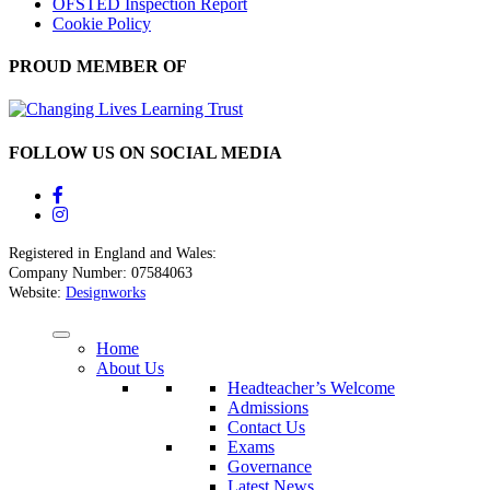
OFSTED Inspection Report
Cookie Policy
PROUD MEMBER OF
FOLLOW US ON SOCIAL MEDIA
Registered in England and Wales:
Company Number: 07584063
Website:
Designworks
Home
About Us
Headteacher’s Welcome
Admissions
Contact Us
Exams
Governance
Latest News