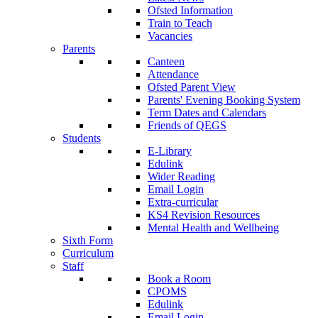
Ofsted Information
Train to Teach
Vacancies
Parents
Canteen
Attendance
Ofsted Parent View
Parents' Evening Booking System
Term Dates and Calendars
Friends of QEGS
Students
E-Library
Edulink
Wider Reading
Email Login
Extra-curricular
KS4 Revision Resources
Mental Health and Wellbeing
Sixth Form
Curriculum
Staff
Book a Room
CPOMS
Edulink
Email Login