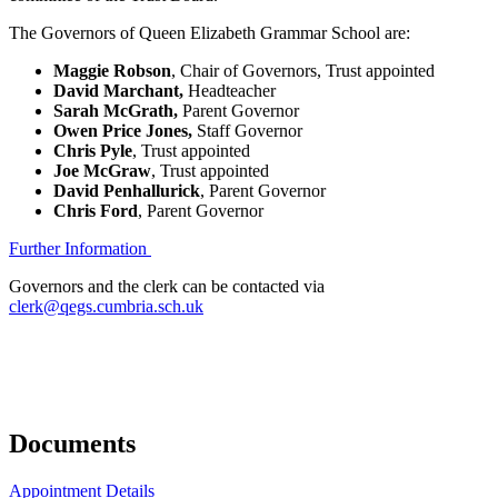
The Governors of Queen Elizabeth Grammar School are:
Maggie Robson
, Chair of Governors, Trust appointed
David Marchant,
Headteacher
Sarah McGrath,
Parent Governor
Owen Price Jones,
Staff Governor
Chris Pyle
, Trust appointed
Joe McGraw
, Trust appointed
David Penhallurick
, Parent Governor
Chris Ford
, Parent Governor
Further Information
Governors and the clerk can be contacted via
clerk@qegs.cumbria.sch.uk
Documents
Appointment Details