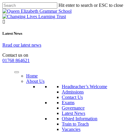
Hit enter to search or ESC to close
Latest News
Read our latest news
Contact us on
01768 864621
Home
About Us
Headteacher’s Welcome
Admissions
Contact Us
Exams
Governance
Latest News
Ofsted Information
Train to Teach
Vacancies