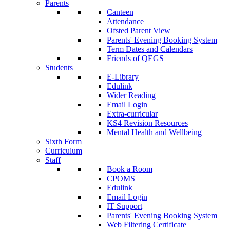
Parents
Canteen
Attendance
Ofsted Parent View
Parents' Evening Booking System
Term Dates and Calendars
Friends of QEGS
Students
E-Library
Edulink
Wider Reading
Email Login
Extra-curricular
KS4 Revision Resources
Mental Health and Wellbeing
Sixth Form
Curriculum
Staff
Book a Room
CPOMS
Edulink
Email Login
IT Support
Parents' Evening Booking System
Web Filtering Certificate