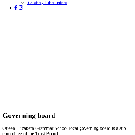
Statutory Information
Governance
Governing board
Queen Elizabeth Grammar School local governing board is a sub-
committee of the Trust Board.