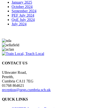
January 2025
October 2024
September 2024
PEF July 2024
QoE July 2024
July 2024
CONTACT US
Ullswater Road,
Penrith,
Cumbria CA11 7EG
01768 864621
reception@qegs.cumbria.sch.uk
QUICK LINKS